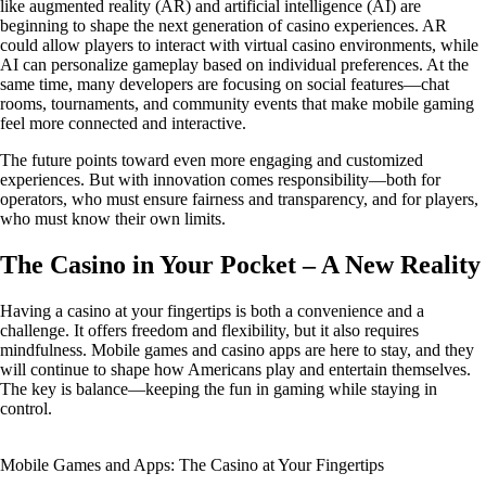
like augmented reality (AR) and artificial intelligence (AI) are
beginning to shape the next generation of casino experiences. AR
could allow players to interact with virtual casino environments, while
AI can personalize gameplay based on individual preferences. At the
same time, many developers are focusing on social features—chat
rooms, tournaments, and community events that make mobile gaming
feel more connected and interactive.
The future points toward even more engaging and customized
experiences. But with innovation comes responsibility—both for
operators, who must ensure fairness and transparency, and for players,
who must know their own limits.
The Casino in Your Pocket – A New Reality
Having a casino at your fingertips is both a convenience and a
challenge. It offers freedom and flexibility, but it also requires
mindfulness. Mobile games and casino apps are here to stay, and they
will continue to shape how Americans play and entertain themselves.
The key is balance—keeping the fun in gaming while staying in
control.
Mobile Games and Apps: The Casino at Your Fingertips