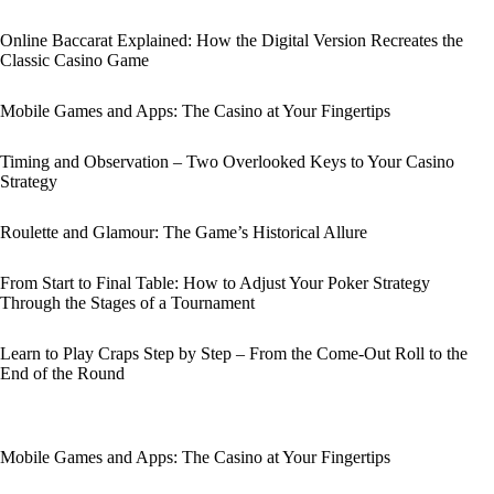
Online Baccarat Explained: How the Digital Version Recreates the
Classic Casino Game
Mobile Games and Apps: The Casino at Your Fingertips
Timing and Observation – Two Overlooked Keys to Your Casino
Strategy
Roulette and Glamour: The Game’s Historical Allure
From Start to Final Table: How to Adjust Your Poker Strategy
Through the Stages of a Tournament
Learn to Play Craps Step by Step – From the Come-Out Roll to the
End of the Round
Mobile Games and Apps: The Casino at Your Fingertips