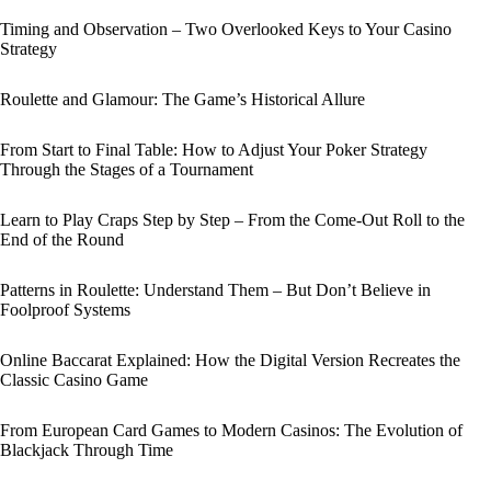
Timing and Observation – Two Overlooked Keys to Your Casino
Strategy
Roulette and Glamour: The Game’s Historical Allure
From Start to Final Table: How to Adjust Your Poker Strategy
Through the Stages of a Tournament
Learn to Play Craps Step by Step – From the Come-Out Roll to the
End of the Round
Patterns in Roulette: Understand Them – But Don’t Believe in
Foolproof Systems
Online Baccarat Explained: How the Digital Version Recreates the
Classic Casino Game
From European Card Games to Modern Casinos: The Evolution of
Blackjack Through Time