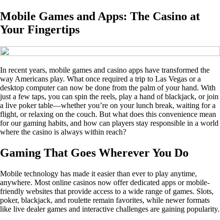
Mobile Games and Apps: The Casino at
Your Fingertips
In recent years, mobile games and casino apps have transformed the
way Americans play. What once required a trip to Las Vegas or a
desktop computer can now be done from the palm of your hand. With
just a few taps, you can spin the reels, play a hand of blackjack, or join
a live poker table—whether you’re on your lunch break, waiting for a
flight, or relaxing on the couch. But what does this convenience mean
for our gaming habits, and how can players stay responsible in a world
where the casino is always within reach?
Gaming That Goes Wherever You Do
Mobile technology has made it easier than ever to play anytime,
anywhere. Most online casinos now offer dedicated apps or mobile-
friendly websites that provide access to a wide range of games. Slots,
poker, blackjack, and roulette remain favorites, while newer formats
like live dealer games and interactive challenges are gaining popularity.