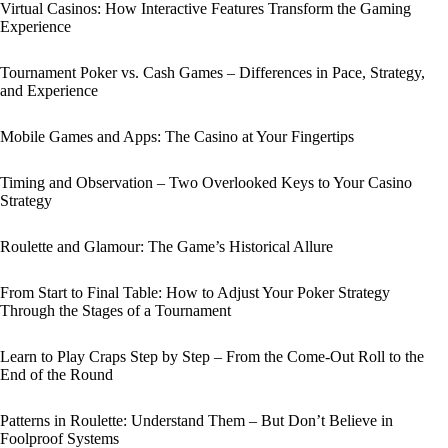
Virtual Casinos: How Interactive Features Transform the Gaming
Experience
Tournament Poker vs. Cash Games – Differences in Pace, Strategy,
and Experience
Mobile Games and Apps: The Casino at Your Fingertips
Timing and Observation – Two Overlooked Keys to Your Casino
Strategy
Roulette and Glamour: The Game’s Historical Allure
From Start to Final Table: How to Adjust Your Poker Strategy
Through the Stages of a Tournament
Learn to Play Craps Step by Step – From the Come-Out Roll to the
End of the Round
Patterns in Roulette: Understand Them – But Don’t Believe in
Foolproof Systems