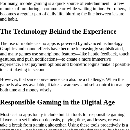
For many, mobile gaming is a quick source of entertainment—a few
minutes of fun during a commute or while waiting in line. For others, it
becomes a regular part of daily life, blurring the line between leisure
and habit.
The Technology Behind the Experience
The rise of mobile casino apps is powered by advanced technology.
Graphics and sound effects have become increasingly sophisticated,
and many games use smartphone features—like haptic feedback, touch
gestures, and push notifications—to create a more immersive
experience. Fast payment options and biometric logins make it possible
to start playing in seconds.
However, that same convenience can also be a challenge. When the
game is always available, it takes awareness and self-control to manage
both time and money wisely.
Responsible Gaming in the Digital Age
Most casino apps today include built-in tools for responsible gaming.
Players can set limits on deposits, playing time, and losses, or even
take a break from gaming altogether. Using these tools proactively is a