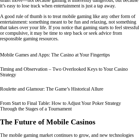
smart move—not because gaming is inherently dangerous, but because
it’s easy to lose track when entertainment is just a tap away.
A good rule of thumb is to treat mobile gaming like any other form of
entertainment: something meant to be fun and relaxing, not something
that takes over your life. If you notice that gaming starts to feel stressful
or compulsive, it may be time to step back or seek advice from
responsible gaming resources.
Mobile Games and Apps: The Casino at Your Fingertips
Timing and Observation – Two Overlooked Keys to Your Casino
Strategy
Roulette and Glamour: The Game’s Historical Allure
From Start to Final Table: How to Adjust Your Poker Strategy
Through the Stages of a Tournament
The Future of Mobile Casinos
The mobile gaming market continues to grow, and new technologies