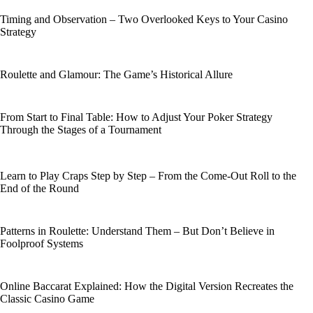
Timing and Observation – Two Overlooked Keys to Your Casino
Strategy
Roulette and Glamour: The Game’s Historical Allure
From Start to Final Table: How to Adjust Your Poker Strategy
Through the Stages of a Tournament
Learn to Play Craps Step by Step – From the Come-Out Roll to the
End of the Round
Patterns in Roulette: Understand Them – But Don’t Believe in
Foolproof Systems
Online Baccarat Explained: How the Digital Version Recreates the
Classic Casino Game