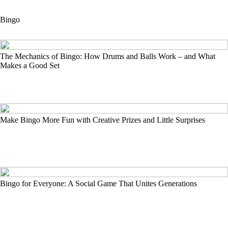
Bingo
The Mechanics of Bingo: How Drums and Balls Work – and What
Makes a Good Set
Make Bingo More Fun with Creative Prizes and Little Surprises
Bingo for Everyone: A Social Game That Unites Generations