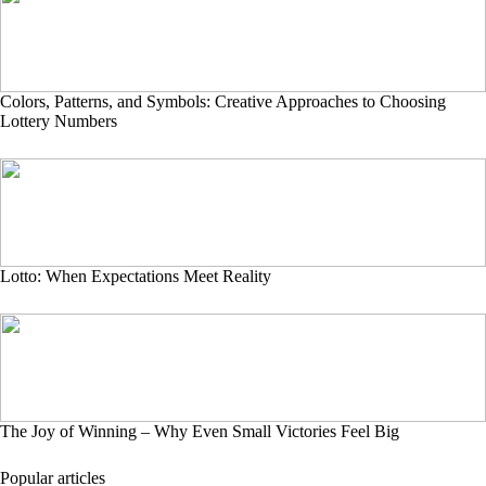
Colors, Patterns, and Symbols: Creative Approaches to Choosing
Lottery Numbers
Lotto: When Expectations Meet Reality
The Joy of Winning – Why Even Small Victories Feel Big
Popular articles