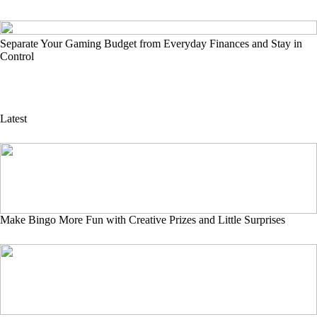
Separate Your Gaming Budget from Everyday Finances and Stay in
Control
Latest
Make Bingo More Fun with Creative Prizes and Little Surprises