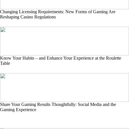
Changing Licensing Requirements: New Forms of Gaming Are
Reshaping Casino Regulations
Know Your Habits – and Enhance Your Experience at the Roulette
Table
Share Your Gaming Results Thoughtfully: Social Media and the
Gaming Experience