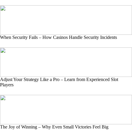
When Security Fails – How Casinos Handle Security Incidents
Adjust Your Strategy Like a Pro – Learn from Experienced Slot
Players
The Joy of Winning – Why Even Small Victories Feel Big