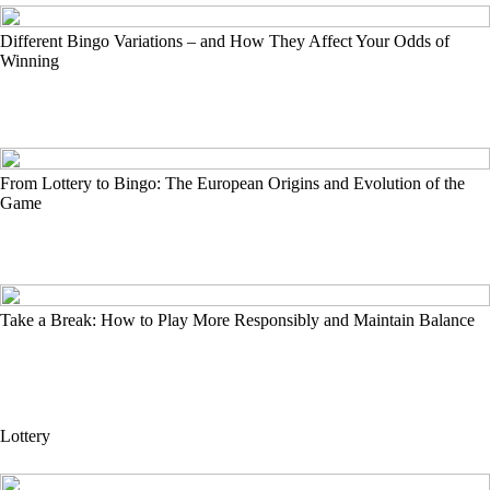
Different Bingo Variations – and How They Affect Your Odds of
Winning
From Lottery to Bingo: The European Origins and Evolution of the
Game
Take a Break: How to Play More Responsibly and Maintain Balance
Lottery