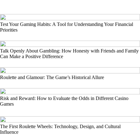
Test Your Gaming Habits: A Tool for Understanding Your Financial
Priorities
Talk Openly About Gambling: How Honesty with Friends and Family
Can Make a Positive Difference
Roulette and Glamour: The Game’s Historical Allure
Risk and Reward: How to Evaluate the Odds in Different Casino
Games
The First Roulette Wheels: Technology, Design, and Cultural
Influence