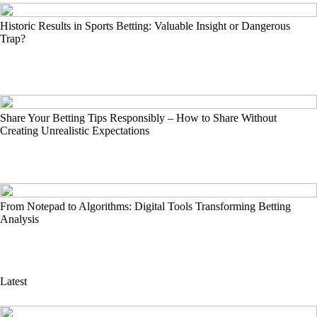
Historic Results in Sports Betting: Valuable Insight or Dangerous
Trap?
Share Your Betting Tips Responsibly – How to Share Without
Creating Unrealistic Expectations
From Notepad to Algorithms: Digital Tools Transforming Betting
Analysis
Latest