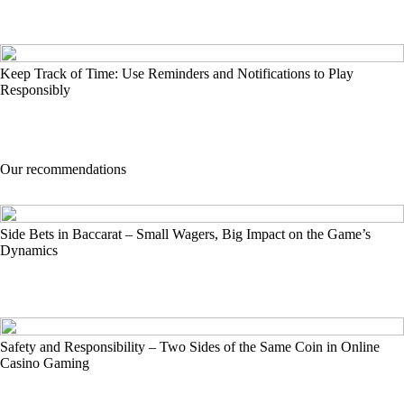
Keep Track of Time: Use Reminders and Notifications to Play
Responsibly
Our recommendations
Side Bets in Baccarat – Small Wagers, Big Impact on the Game’s
Dynamics
Safety and Responsibility – Two Sides of the Same Coin in Online
Casino Gaming