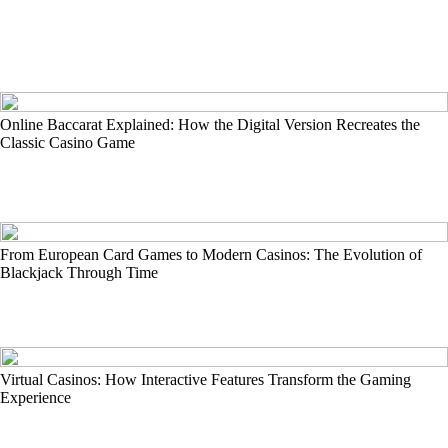
Online Baccarat Explained: How the Digital Version Recreates the
Classic Casino Game
From European Card Games to Modern Casinos: The Evolution of
Blackjack Through Time
Virtual Casinos: How Interactive Features Transform the Gaming
Experience