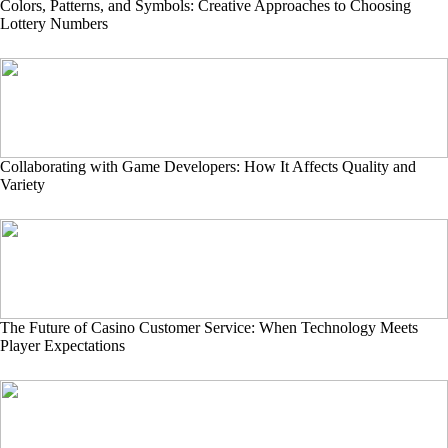
Colors, Patterns, and Symbols: Creative Approaches to Choosing
Lottery Numbers
Collaborating with Game Developers: How It Affects Quality and
Variety
The Future of Casino Customer Service: When Technology Meets
Player Expectations