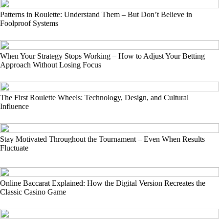
Patterns in Roulette: Understand Them – But Don’t Believe in
Foolproof Systems
When Your Strategy Stops Working – How to Adjust Your Betting
Approach Without Losing Focus
The First Roulette Wheels: Technology, Design, and Cultural
Influence
Stay Motivated Throughout the Tournament – Even When Results
Fluctuate
Online Baccarat Explained: How the Digital Version Recreates the
Classic Casino Game