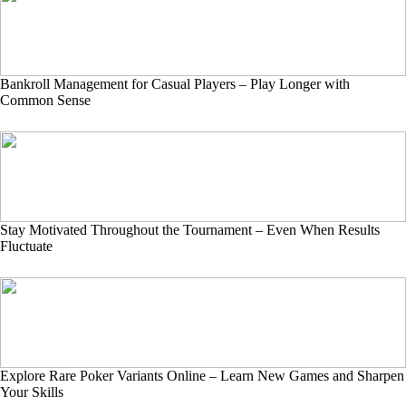
Bankroll Management for Casual Players – Play Longer with
Common Sense
Stay Motivated Throughout the Tournament – Even When Results
Fluctuate
Explore Rare Poker Variants Online – Learn New Games and Sharpen
Your Skills