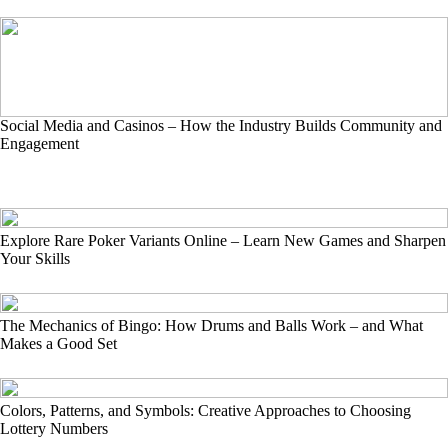
Social Media and Casinos – How the Industry Builds Community and
Engagement
Explore Rare Poker Variants Online – Learn New Games and Sharpen
Your Skills
The Mechanics of Bingo: How Drums and Balls Work – and What
Makes a Good Set
Colors, Patterns, and Symbols: Creative Approaches to Choosing
Lottery Numbers