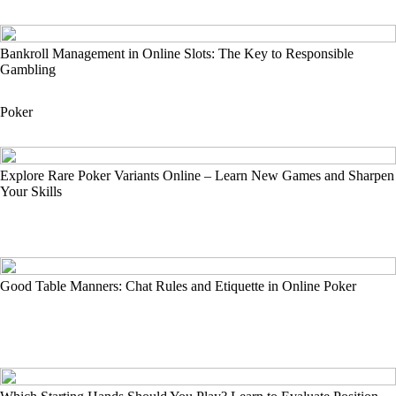
Bankroll Management in Online Slots: The Key to Responsible
Gambling
Poker
Explore Rare Poker Variants Online – Learn New Games and Sharpen
Your Skills
Good Table Manners: Chat Rules and Etiquette in Online Poker