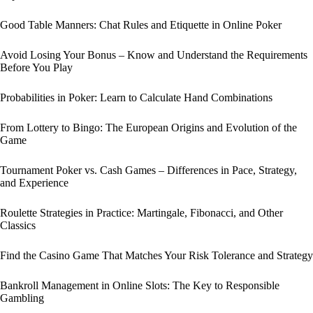
Good Table Manners: Chat Rules and Etiquette in Online Poker
Avoid Losing Your Bonus – Know and Understand the Requirements
Before You Play
Probabilities in Poker: Learn to Calculate Hand Combinations
From Lottery to Bingo: The European Origins and Evolution of the
Game
Tournament Poker vs. Cash Games – Differences in Pace, Strategy,
and Experience
Roulette Strategies in Practice: Martingale, Fibonacci, and Other
Classics
Find the Casino Game That Matches Your Risk Tolerance and Strategy
Bankroll Management in Online Slots: The Key to Responsible
Gambling