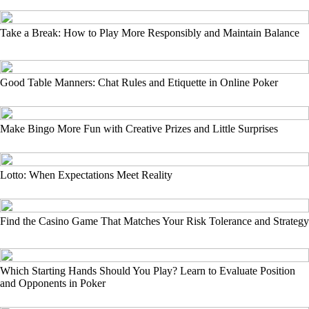
Take a Break: How to Play More Responsibly and Maintain Balance
Good Table Manners: Chat Rules and Etiquette in Online Poker
Make Bingo More Fun with Creative Prizes and Little Surprises
Lotto: When Expectations Meet Reality
Find the Casino Game That Matches Your Risk Tolerance and Strategy
Which Starting Hands Should You Play? Learn to Evaluate Position
and Opponents in Poker