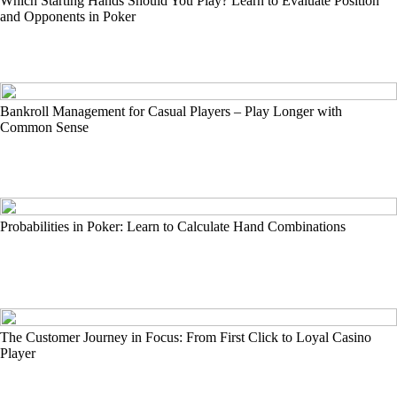
Which Starting Hands Should You Play? Learn to Evaluate Position
and Opponents in Poker
Bankroll Management for Casual Players – Play Longer with
Common Sense
Probabilities in Poker: Learn to Calculate Hand Combinations
The Customer Journey in Focus: From First Click to Loyal Casino
Player