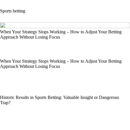
Sports betting
When Your Strategy Stops Working – How to Adjust Your Betting
Approach Without Losing Focus
When Your Strategy Stops Working – How to Adjust Your Betting
Approach Without Losing Focus
Historic Results in Sports Betting: Valuable Insight or Dangerous
Trap?