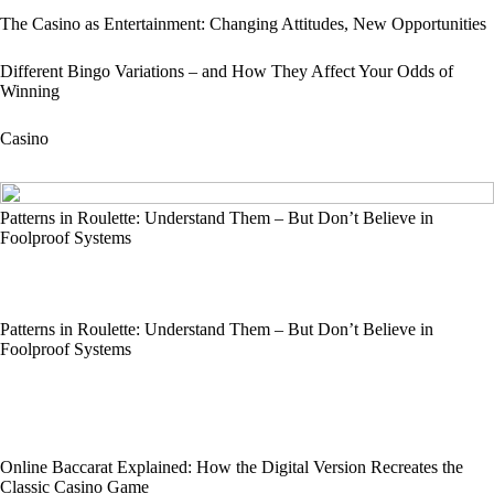
The Casino as Entertainment: Changing Attitudes, New Opportunities
Different Bingo Variations – and How They Affect Your Odds of
Winning
Casino
Patterns in Roulette: Understand Them – But Don’t Believe in
Foolproof Systems
Patterns in Roulette: Understand Them – But Don’t Believe in
Foolproof Systems
Online Baccarat Explained: How the Digital Version Recreates the
Classic Casino Game