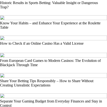
Historic Results in Sports Betting: Valuable Insight or Dangerous
Trap?
Know Your Habits – and Enhance Your Experience at the Roulette
Table
How to Check if an Online Casino Has a Valid License
From European Card Games to Modern Casinos: The Evolution of
Blackjack Through Time
Share Your Betting Tips Responsibly – How to Share Without
Creating Unrealistic Expectations
Separate Your Gaming Budget from Everyday Finances and Stay in
Control