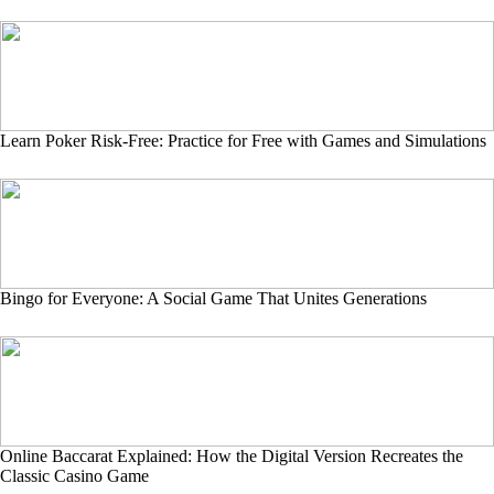
Learn Poker Risk-Free: Practice for Free with Games and Simulations
Bingo for Everyone: A Social Game That Unites Generations
Online Baccarat Explained: How the Digital Version Recreates the
Classic Casino Game