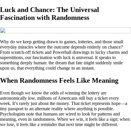
Luck and Chance: The Universal
Fascination with Randomness
Why do we keep getting drawn to games, lotteries, and those small
everyday miracles where the outcome depends entirely on chance?
From scratch-off tickets and Powerball drawings to lucky charms and
superstitions, our fascination with luck is universal. It speaks to
something deeply human: the dream that fate might suddenly smile
upon us, that everything could change in an instant.
When Randomness Feels Like Meaning
Even though we know the odds of winning the lottery are
astronomically low, millions of Americans still buy a ticket every
week. It’s rarely just about the money. That ticket represents hope—a
tiny passport to an alternate reality where anything is possible.
Psychologists note that humans are wired to look for patterns and
meaning, even in randomness. When we win, it feels like a sign; when
we lose, it feels like a reminder that next time might be different.