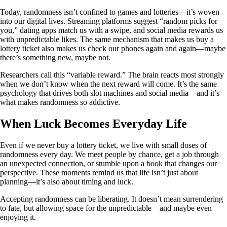
Today, randomness isn’t confined to games and lotteries—it’s woven
into our digital lives. Streaming platforms suggest “random picks for
you,” dating apps match us with a swipe, and social media rewards us
with unpredictable likes. The same mechanism that makes us buy a
lottery ticket also makes us check our phones again and again—maybe
there’s something new, maybe not.
Researchers call this “variable reward.” The brain reacts most strongly
when we don’t know when the next reward will come. It’s the same
psychology that drives both slot machines and social media—and it’s
what makes randomness so addictive.
When Luck Becomes Everyday Life
Even if we never buy a lottery ticket, we live with small doses of
randomness every day. We meet people by chance, get a job through
an unexpected connection, or stumble upon a book that changes our
perspective. These moments remind us that life isn’t just about
planning—it’s also about timing and luck.
Accepting randomness can be liberating. It doesn’t mean surrendering
to fate, but allowing space for the unpredictable—and maybe even
enjoying it.