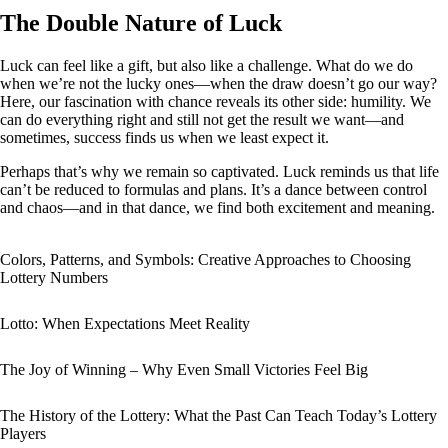
The Double Nature of Luck
Luck can feel like a gift, but also like a challenge. What do we do
when we’re not the lucky ones—when the draw doesn’t go our way?
Here, our fascination with chance reveals its other side: humility. We
can do everything right and still not get the result we want—and
sometimes, success finds us when we least expect it.
Perhaps that’s why we remain so captivated. Luck reminds us that life
can’t be reduced to formulas and plans. It’s a dance between control
and chaos—and in that dance, we find both excitement and meaning.
Colors, Patterns, and Symbols: Creative Approaches to Choosing
Lottery Numbers
Lotto: When Expectations Meet Reality
The Joy of Winning – Why Even Small Victories Feel Big
The History of the Lottery: What the Past Can Teach Today’s Lottery
Players