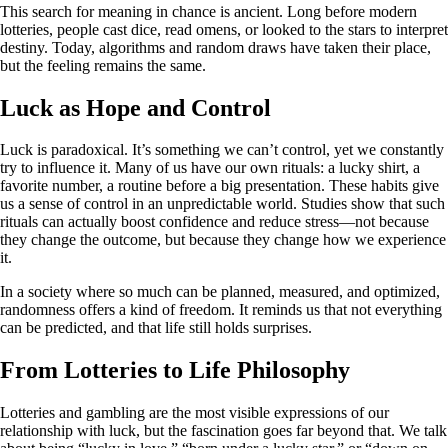
This search for meaning in chance is ancient. Long before modern
lotteries, people cast dice, read omens, or looked to the stars to interpret
destiny. Today, algorithms and random draws have taken their place,
but the feeling remains the same.
Luck as Hope and Control
Luck is paradoxical. It’s something we can’t control, yet we constantly
try to influence it. Many of us have our own rituals: a lucky shirt, a
favorite number, a routine before a big presentation. These habits give
us a sense of control in an unpredictable world. Studies show that such
rituals can actually boost confidence and reduce stress—not because
they change the outcome, but because they change how we experience
it.
In a society where so much can be planned, measured, and optimized,
randomness offers a kind of freedom. It reminds us that not everything
can be predicted, and that life still holds surprises.
From Lotteries to Life Philosophy
Lotteries and gambling are the most visible expressions of our
relationship with luck, but the fascination goes far beyond that. We talk