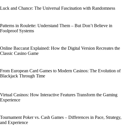
Luck and Chance: The Universal Fascination with Randomness
Patterns in Roulette: Understand Them – But Don’t Believe in
Foolproof Systems
Online Baccarat Explained: How the Digital Version Recreates the
Classic Casino Game
From European Card Games to Modern Casinos: The Evolution of
Blackjack Through Time
Virtual Casinos: How Interactive Features Transform the Gaming
Experience
Tournament Poker vs. Cash Games – Differences in Pace, Strategy,
and Experience