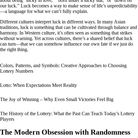
about being “lucky in love,” “born under a lucky star,” or “down on
our luck.” Luck becomes a way to make sense of life’s unpredictability
—a language for what we can’t fully explain.
Different cultures interpret luck in different ways. In many Asian
traditions, luck is something that can be cultivated through balance and
harmony. In Western culture, it’s often seen as something that strikes
without warning. Yet across cultures, there’s a shared belief that luck
can turn—that we can somehow influence our own fate if we just do
the right thing.
Colors, Patterns, and Symbols: Creative Approaches to Choosing
Lottery Numbers
Lotto: When Expectations Meet Reality
The Joy of Winning – Why Even Small Victories Feel Big
The History of the Lottery: What the Past Can Teach Today’s Lottery
Players
The Modern Obsession with Randomness