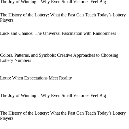
The Joy of Winning – Why Even Small Victories Feel Big
The History of the Lottery: What the Past Can Teach Today’s Lottery
Players
Luck and Chance: The Universal Fascination with Randomness
Colors, Patterns, and Symbols: Creative Approaches to Choosing
Lottery Numbers
Lotto: When Expectations Meet Reality
The Joy of Winning – Why Even Small Victories Feel Big
The History of the Lottery: What the Past Can Teach Today’s Lottery
Players