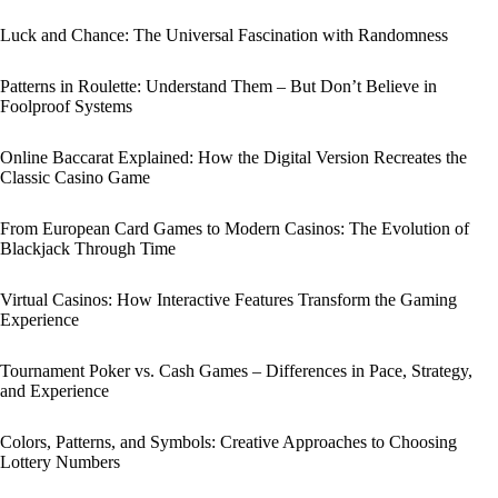
Luck and Chance: The Universal Fascination with Randomness
Patterns in Roulette: Understand Them – But Don’t Believe in
Foolproof Systems
Online Baccarat Explained: How the Digital Version Recreates the
Classic Casino Game
From European Card Games to Modern Casinos: The Evolution of
Blackjack Through Time
Virtual Casinos: How Interactive Features Transform the Gaming
Experience
Tournament Poker vs. Cash Games – Differences in Pace, Strategy,
and Experience
Colors, Patterns, and Symbols: Creative Approaches to Choosing
Lottery Numbers