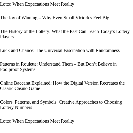
Lotto: When Expectations Meet Reality
The Joy of Winning – Why Even Small Victories Feel Big
The History of the Lottery: What the Past Can Teach Today’s Lottery
Players
Luck and Chance: The Universal Fascination with Randomness
Patterns in Roulette: Understand Them – But Don’t Believe in
Foolproof Systems
Online Baccarat Explained: How the Digital Version Recreates the
Classic Casino Game
Colors, Patterns, and Symbols: Creative Approaches to Choosing
Lottery Numbers
Lotto: When Expectations Meet Reality