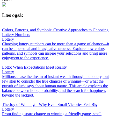
Læs også:
Colors, Patterns, and Symbols: Creative Approaches to Choosing
Lottery Numbers
Lottery
Choosing lottery numbers can be more than a game of chance—it
can be a personal and imaginative process. Explore how colors,
patterns, and symbols can inspire your selections and bring more
enjoyment to the experience.
Lotto: When Expectations Meet Reality
Lottery
Millions chase the dream of instant wealth through the lottery, but
few stop to consider the true chances of winning—or what the
pursuit of luck says about human nature. This article explores the
balance between hope, probability, and the search for happiness
beyond the jackpot.
The Joy of Winning – Why Even Small Victories Feel Big
Lottery
From finding spare change to winning a friendly game, small