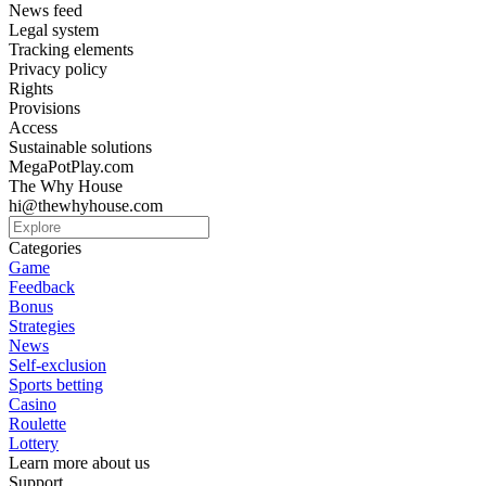
News feed
Legal system
Tracking elements
Privacy policy
Rights
Provisions
Access
Sustainable solutions
MegaPotPlay.com
The Why House
hi@thewhyhouse.com
Categories
Game
Feedback
Bonus
Strategies
News
Self-exclusion
Sports betting
Casino
Roulette
Lottery
Learn more about us
Support