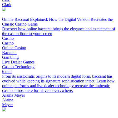
Clark
Online Baccarat Explained: How the Digital Version Recreates the
Classic Casino Game
Discover how online baccarat brings the elegance and excitement of
the casino floor to your screen
Casino
Casino
Online Casino
Baccarat
Gambling
Live Dealer Games
Casino Technology
6 min
From its aristocratic origins to its modern digital form, baccarat has
evolved while keeping its signature sophistication intact. Learn how
online platforms and live dealer technology recreate the authentic
casino atmosphere for players everywhere.
Alaina Meyer
Alaina
Meyer