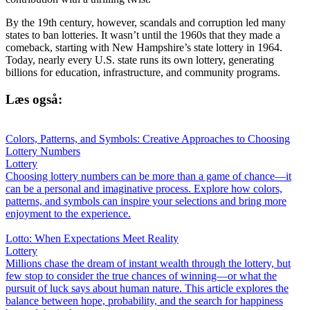
By the 19th century, however, scandals and corruption led many
states to ban lotteries. It wasn’t until the 1960s that they made a
comeback, starting with New Hampshire’s state lottery in 1964.
Today, nearly every U.S. state runs its own lottery, generating
billions for education, infrastructure, and community programs.
Læs også:
Colors, Patterns, and Symbols: Creative Approaches to Choosing
Lottery Numbers
Lottery
Choosing lottery numbers can be more than a game of chance—it
can be a personal and imaginative process. Explore how colors,
patterns, and symbols can inspire your selections and bring more
enjoyment to the experience.
Lotto: When Expectations Meet Reality
Lottery
Millions chase the dream of instant wealth through the lottery, but
few stop to consider the true chances of winning—or what the
pursuit of luck says about human nature. This article explores the
balance between hope, probability, and the search for happiness