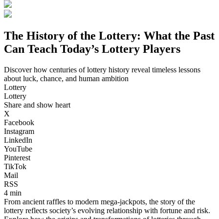
The History of the Lottery: What the Past
Can Teach Today’s Lottery Players
Discover how centuries of lottery history reveal timeless lessons
about luck, chance, and human ambition
Lottery
Lottery
Share and show heart
X
Facebook
Instagram
LinkedIn
YouTube
Pinterest
TikTok
Mail
RSS
4 min
From ancient raffles to modern mega-jackpots, the story of the
lottery reflects society’s evolving relationship with fortune and risk.