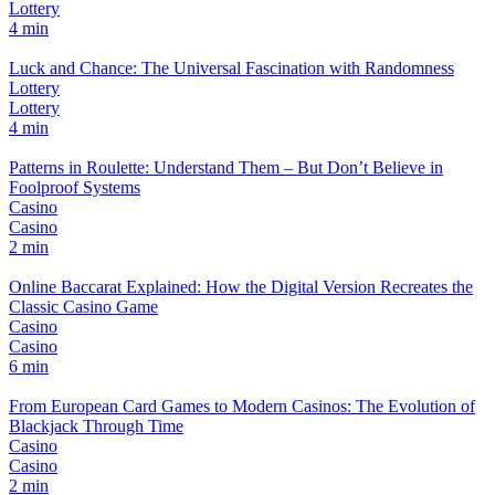
Lottery
4 min
Luck and Chance: The Universal Fascination with Randomness
Lottery
Lottery
4 min
Patterns in Roulette: Understand Them – But Don’t Believe in
Foolproof Systems
Casino
Casino
2 min
Online Baccarat Explained: How the Digital Version Recreates the
Classic Casino Game
Casino
Casino
6 min
From European Card Games to Modern Casinos: The Evolution of
Blackjack Through Time
Casino
Casino
2 min