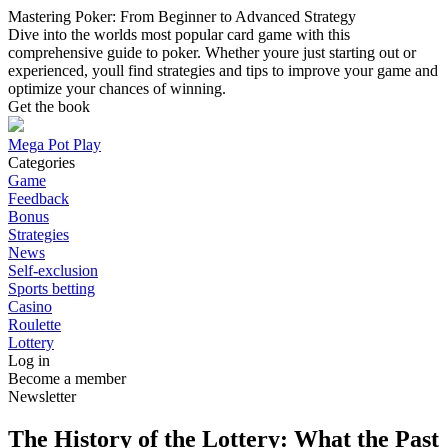
Mastering Poker: From Beginner to Advanced Strategy
Dive into the worlds most popular card game with this
comprehensive guide to poker. Whether youre just starting out or
experienced, youll find strategies and tips to improve your game and
optimize your chances of winning.
Get the book
Mega Pot Play
Categories
Game
Feedback
Bonus
Strategies
News
Self-exclusion
Sports betting
Casino
Roulette
Lottery
Log in
Become a member
Newsletter
The History of the Lottery: What the Past