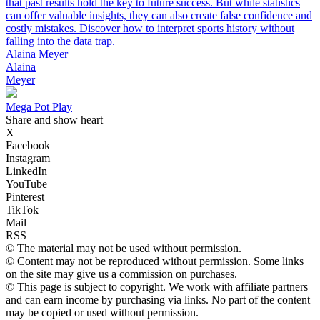
that past results hold the key to future success. But while statistics
can offer valuable insights, they can also create false confidence and
costly mistakes. Discover how to interpret sports history without
falling into the data trap.
Alaina Meyer
Alaina
Meyer
Mega Pot Play
Share and show heart
X
Facebook
Instagram
LinkedIn
YouTube
Pinterest
TikTok
Mail
RSS
© The material may not be used without permission.
© Content may not be reproduced without permission. Some links
on the site may give us a commission on purchases.
© This page is subject to copyright. We work with affiliate partners
and can earn income by purchasing via links. No part of the content
may be copied or used without permission.