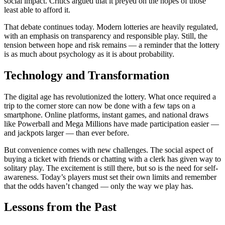
social impact. Critics argued that it preyed on the hopes of those
least able to afford it.
That debate continues today. Modern lotteries are heavily regulated,
with an emphasis on transparency and responsible play. Still, the
tension between hope and risk remains — a reminder that the lottery
is as much about psychology as it is about probability.
Technology and Transformation
The digital age has revolutionized the lottery. What once required a
trip to the corner store can now be done with a few taps on a
smartphone. Online platforms, instant games, and national draws
like Powerball and Mega Millions have made participation easier —
and jackpots larger — than ever before.
But convenience comes with new challenges. The social aspect of
buying a ticket with friends or chatting with a clerk has given way to
solitary play. The excitement is still there, but so is the need for self-
awareness. Today’s players must set their own limits and remember
that the odds haven’t changed — only the way we play has.
Lessons from the Past