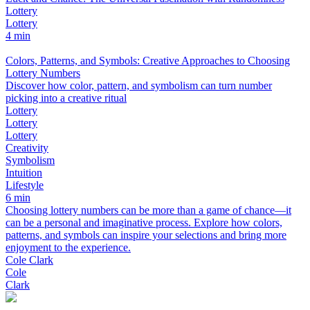
Lottery
Lottery
4 min
Colors, Patterns, and Symbols: Creative Approaches to Choosing
Lottery Numbers
Discover how color, pattern, and symbolism can turn number
picking into a creative ritual
Lottery
Lottery
Lottery
Creativity
Symbolism
Intuition
Lifestyle
6 min
Choosing lottery numbers can be more than a game of chance—it
can be a personal and imaginative process. Explore how colors,
patterns, and symbols can inspire your selections and bring more
enjoyment to the experience.
Cole Clark
Cole
Clark