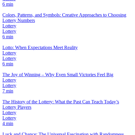
6 min
Colors, Patterns, and Symbols: Creative Approaches to Choosing
Lottery Numbers
Lottery
Lottery
6 min
Lotto: When Expectations Meet Reality
Lottery
Lottery
6 min
The Joy of Winning – Why Even Small Victories Feel Big
Lottery
Lottery
7 min
The History of the Lottery: What the Past Can Teach Today’s
Lottery Players
Lottery
Lottery
4 min
Luck and Chance: The Universal Fascination with Randomness