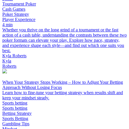
Tournament Poker
Cash Games
Poker Strategy
Player Experience
4 min
Whether you thrive on the long grind of a tournament or the fast
action of a cash table, understanding the contrasts between these two
poker formats can elevate your play. Explore how pace, strategy,
and experience shape each style—and find out which one suits you
best.
Kyla Roberts
Kyla
Roberts
When Your Strategy Stops Working – How to Adjust Your Betting
Approach Without Losing Focus
Learn how to fine-tune your betting strategy when results shift and
keep your mindset steady.
Sports betting
Sports betting
Betting Strategy
Sports Betting
Gambling Tips
Mindset