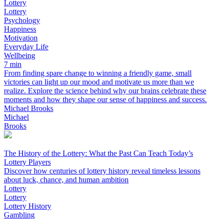
Lottery
Lottery
Psychology
Happiness
Motivation
Everyday Life
Wellbeing
7 min
From finding spare change to winning a friendly game, small
victories can light up our mood and motivate us more than we
realize. Explore the science behind why our brains celebrate these
moments and how they shape our sense of happiness and success.
Michael Brooks
Michael
Brooks
The History of the Lottery: What the Past Can Teach Today’s
Lottery Players
Discover how centuries of lottery history reveal timeless lessons
about luck, chance, and human ambition
Lottery
Lottery
Lottery History
Gambling