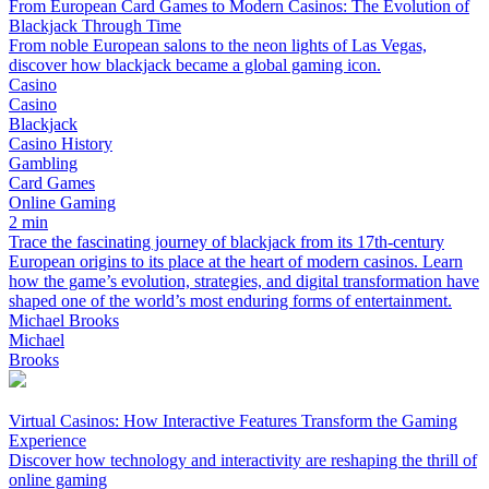
From European Card Games to Modern Casinos: The Evolution of
Blackjack Through Time
From noble European salons to the neon lights of Las Vegas,
discover how blackjack became a global gaming icon.
Casino
Casino
Blackjack
Casino History
Gambling
Card Games
Online Gaming
2 min
Trace the fascinating journey of blackjack from its 17th-century
European origins to its place at the heart of modern casinos. Learn
how the game’s evolution, strategies, and digital transformation have
shaped one of the world’s most enduring forms of entertainment.
Michael Brooks
Michael
Brooks
Virtual Casinos: How Interactive Features Transform the Gaming
Experience
Discover how technology and interactivity are reshaping the thrill of
online gaming