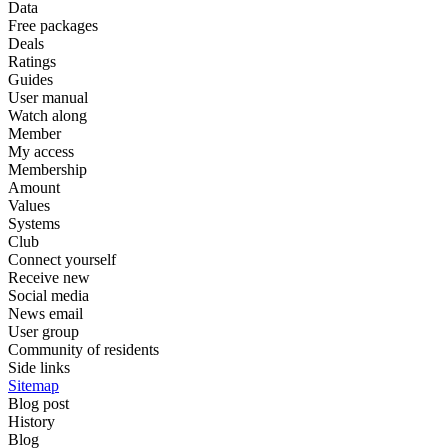
Data
Free packages
Deals
Ratings
Guides
User manual
Watch along
Member
My access
Membership
Amount
Values
Systems
Club
Connect yourself
Receive new
Social media
News email
User group
Community of residents
Side links
Sitemap
Blog post
History
Blog