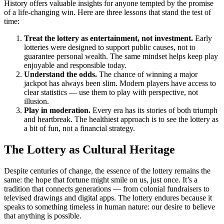
History offers valuable insights for anyone tempted by the promise
of a life-changing win. Here are three lessons that stand the test of
time:
Treat the lottery as entertainment, not investment.
Early
lotteries were designed to support public causes, not to
guarantee personal wealth. The same mindset helps keep play
enjoyable and responsible today.
Understand the odds.
The chance of winning a major
jackpot has always been slim. Modern players have access to
clear statistics — use them to play with perspective, not
illusion.
Play in moderation.
Every era has its stories of both triumph
and heartbreak. The healthiest approach is to see the lottery as
a bit of fun, not a financial strategy.
The Lottery as Cultural Heritage
Despite centuries of change, the essence of the lottery remains the
same: the hope that fortune might smile on us, just once. It’s a
tradition that connects generations — from colonial fundraisers to
televised drawings and digital apps. The lottery endures because it
speaks to something timeless in human nature: our desire to believe
that anything is possible.