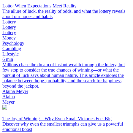
Lotto: When Expectations Meet Reality
The allure of luck, the reality of odds, and what the lottery reveals
about our hopes and habits
Lottery
Lottery
Lottery
Money
Psychology
Gambling
Lifestyle
6 min
Millions chase the dream of instant wealth through the lottery, but
few stop to consider the true chances of winning—or what the
pursuit of luck says about human nature. This article explores the
balance between hope, probability, and the search for happiness
beyond the jackpot.
Alaina Meyer
Alaina
Meyer
The Joy of Winning – Why Even Small Victories Feel Big
Discover why even the smallest triumphs can give us a powerful
emotional boost