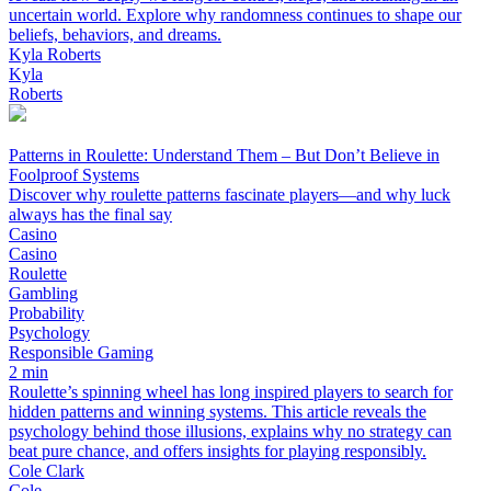
uncertain world. Explore why randomness continues to shape our
beliefs, behaviors, and dreams.
Kyla Roberts
Kyla
Roberts
Patterns in Roulette: Understand Them – But Don’t Believe in
Foolproof Systems
Discover why roulette patterns fascinate players—and why luck
always has the final say
Casino
Casino
Roulette
Gambling
Probability
Psychology
Responsible Gaming
2 min
Roulette’s spinning wheel has long inspired players to search for
hidden patterns and winning systems. This article reveals the
psychology behind those illusions, explains why no strategy can
beat pure chance, and offers insights for playing responsibly.
Cole Clark
Cole