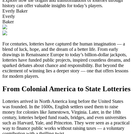
Explore how the origins and transformations of lotteries through
history can offer valuable insights for today’s players.
Everly Baker
Everly
Baker
For centuries, lotteries have captured the human imagination — a
blend of luck, hope, and the dream of a better life. From early
drawings in Renaissance Europe to today’s billion-dollar jackpots,
lotteries have funded public projects, inspired countless dreams, and
sparked debates about chance and responsibility. But beyond the
excitement of winning lies a deeper story — one that offers lessons
for modern players.
From Colonial America to State Lotteries
Lotteries arrived in North America long before the United States
was founded. In the 1600s, English settlers used them to raise
money for colonies like Jamestown, Virginia. Later, in the 18th
century, lotteries helped fund roads, bridges, and even universities
such as Harvard, Yale, and Princeton. They were seen as a practical
way to finance public works without raising taxes — a voluntary
contribution with a thrilling twist.