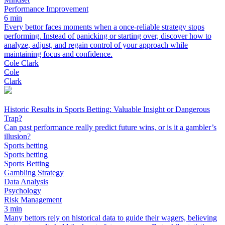
Performance Improvement
6 min
Every bettor faces moments when a once-reliable strategy stops
performing. Instead of panicking or starting over, discover how to
analyze, adjust, and regain control of your approach while
maintaining focus and confidence.
Cole Clark
Cole
Clark
Historic Results in Sports Betting: Valuable Insight or Dangerous
Trap?
Can past performance really predict future wins, or is it a gambler’s
illusion?
Sports betting
Sports betting
Sports Betting
Gambling Strategy
Data Analysis
Psychology
Risk Management
3 min
Many bettors rely on historical data to guide their wagers, believing