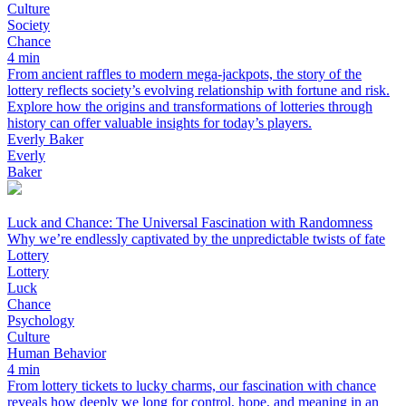
Culture
Society
Chance
4 min
From ancient raffles to modern mega-jackpots, the story of the
lottery reflects society’s evolving relationship with fortune and risk.
Explore how the origins and transformations of lotteries through
history can offer valuable insights for today’s players.
Everly Baker
Everly
Baker
Luck and Chance: The Universal Fascination with Randomness
Why we’re endlessly captivated by the unpredictable twists of fate
Lottery
Lottery
Luck
Chance
Psychology
Culture
Human Behavior
4 min
From lottery tickets to lucky charms, our fascination with chance
reveals how deeply we long for control, hope, and meaning in an