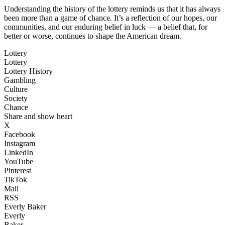
Understanding the history of the lottery reminds us that it has always
been more than a game of chance. It’s a reflection of our hopes, our
communities, and our enduring belief in luck — a belief that, for
better or worse, continues to shape the American dream.
Lottery
Lottery
Lottery History
Gambling
Culture
Society
Chance
Share and show heart
X
Facebook
Instagram
LinkedIn
YouTube
Pinterest
TikTok
Mail
RSS
Everly Baker
Everly
Baker