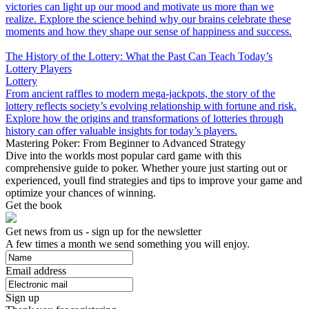
victories can light up our mood and motivate us more than we
realize. Explore the science behind why our brains celebrate these
moments and how they shape our sense of happiness and success.
The History of the Lottery: What the Past Can Teach Today’s
Lottery Players
Lottery
From ancient raffles to modern mega-jackpots, the story of the
lottery reflects society’s evolving relationship with fortune and risk.
Explore how the origins and transformations of lotteries through
history can offer valuable insights for today’s players.
Mastering Poker: From Beginner to Advanced Strategy
Dive into the worlds most popular card game with this
comprehensive guide to poker. Whether youre just starting out or
experienced, youll find strategies and tips to improve your game and
optimize your chances of winning.
Get the book
Get news from us - sign up for the newsletter
A few times a month we send something you will enjoy.
Email address
Sign up