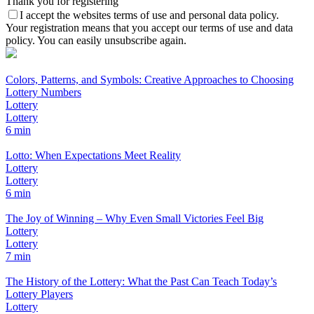
Thank you for registering
I accept the websites terms of use and personal data policy.
Your registration means that you accept our terms of use and data
policy. You can easily unsubscribe again.
Colors, Patterns, and Symbols: Creative Approaches to Choosing
Lottery Numbers
Lottery
Lottery
6 min
Lotto: When Expectations Meet Reality
Lottery
Lottery
6 min
The Joy of Winning – Why Even Small Victories Feel Big
Lottery
Lottery
7 min
The History of the Lottery: What the Past Can Teach Today’s
Lottery Players
Lottery