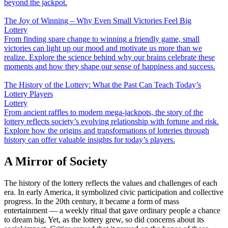
beyond the jackpot.
The Joy of Winning – Why Even Small Victories Feel Big
Lottery
From finding spare change to winning a friendly game, small
victories can light up our mood and motivate us more than we
realize. Explore the science behind why our brains celebrate these
moments and how they shape our sense of happiness and success.
The History of the Lottery: What the Past Can Teach Today’s
Lottery Players
Lottery
From ancient raffles to modern mega-jackpots, the story of the
lottery reflects society’s evolving relationship with fortune and risk.
Explore how the origins and transformations of lotteries through
history can offer valuable insights for today’s players.
A Mirror of Society
The history of the lottery reflects the values and challenges of each
era. In early America, it symbolized civic participation and collective
progress. In the 20th century, it became a form of mass
entertainment — a weekly ritual that gave ordinary people a chance
to dream big. Yet, as the lottery grew, so did concerns about its