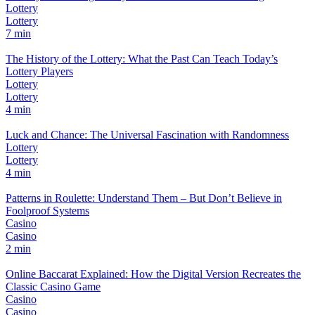
Lottery
Lottery
7 min
The History of the Lottery: What the Past Can Teach Today’s
Lottery Players
Lottery
Lottery
4 min
Luck and Chance: The Universal Fascination with Randomness
Lottery
Lottery
4 min
Patterns in Roulette: Understand Them – But Don’t Believe in
Foolproof Systems
Casino
Casino
2 min
Online Baccarat Explained: How the Digital Version Recreates the
Classic Casino Game
Casino
Casino