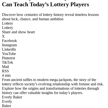
Can Teach Today’s Lottery Players
Discover how centuries of lottery history reveal timeless lessons
about luck, chance, and human ambition
Lottery
Lottery
Share and show heart
X
Facebook
Instagram
LinkedIn
YouTube
Pinterest
TikTok
Mail
RSS
4 min
From ancient raffles to modern mega-jackpots, the story of the
lottery reflects society’s evolving relationship with fortune and risk.
Explore how the origins and transformations of lotteries through
history can offer valuable insights for today’s players.
Everly Baker
Everly
Baker