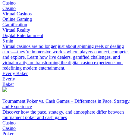
Casino
Casino
Virtual Casinos
Online Gaming
Gamification
Virtual Reality
Digital Entertainment
5 min
Virtual casinos are no longer just about spinning reels or dealing
cards—they’re immersive worlds where players connect, compete,
and explore. Learn how live dealers, gamified challenges, and
virtual reality are transforming the digital casino experience and
redefining modern entertainment.
Everly Baker
Everly
Baker
Tournament Poker vs. Cash Games – Differences in Pace, Strategy,
and Experience
Discover how the pace, strategy, and atmosphere differ between
tournament poker and cash games
Casino
Casino
Poker