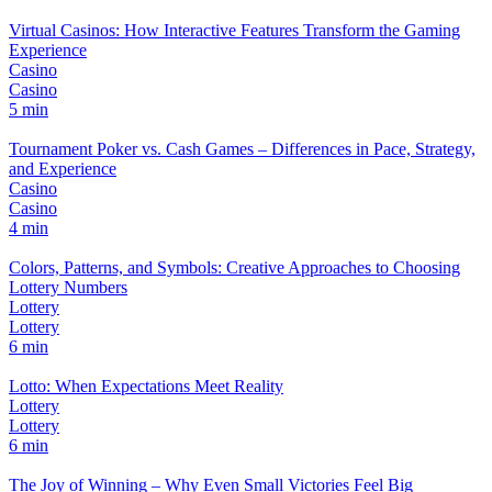
Virtual Casinos: How Interactive Features Transform the Gaming
Experience
Casino
Casino
5 min
Tournament Poker vs. Cash Games – Differences in Pace, Strategy,
and Experience
Casino
Casino
4 min
Colors, Patterns, and Symbols: Creative Approaches to Choosing
Lottery Numbers
Lottery
Lottery
6 min
Lotto: When Expectations Meet Reality
Lottery
Lottery
6 min
The Joy of Winning – Why Even Small Victories Feel Big